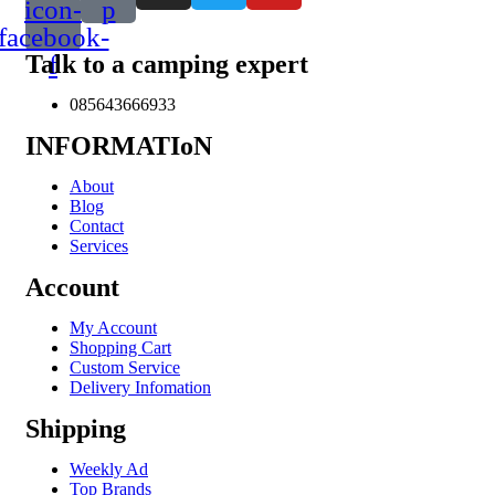
icon-
p
facebook-
Talk to a camping expert
f
085643666933
INFORMATIoN
About
Blog
Contact
Services
Account
My Account
Shopping Cart
Custom Service
Delivery Infomation
Shipping
Weekly Ad
Top Brands