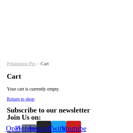
Pelampung Pro
>
Cart
Cart
Your cart is currently empty.
Return to shop
Subscribe to our newsletter
Join Us on:
Opal-
Pinterest-
Instagram
Twitter
Youtube