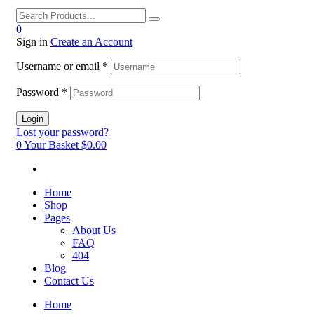
0
Sign in
Create an Account
Username or email
*
Password
*
Login
Lost your password?
0
Your Basket
$0.00
Home
Shop
Pages
About Us
FAQ
404
Blog
Contact Us
Home