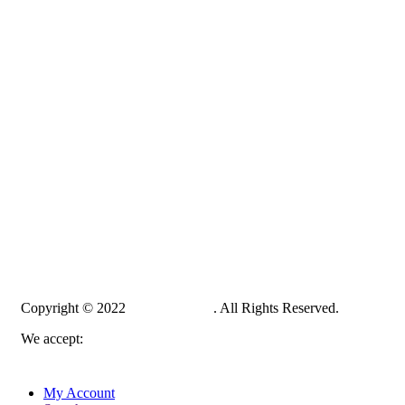
Copyright © 2022
PelampungPro
. All Rights Reserved.
We accept:
My Account