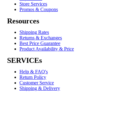
Store Services
Promos & Coupons
Resources
Shipping Rates
Returns & Exchanges
Best Price Guarantee
Product Availability & Price
SERVICEs
Help & FAQ's
Return Policy
Customer Service
Shipping & Delivery