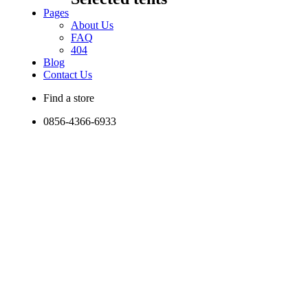
Pages
About Us
FAQ
404
Blog
Contact Us
Find a store
0856-4366-6933