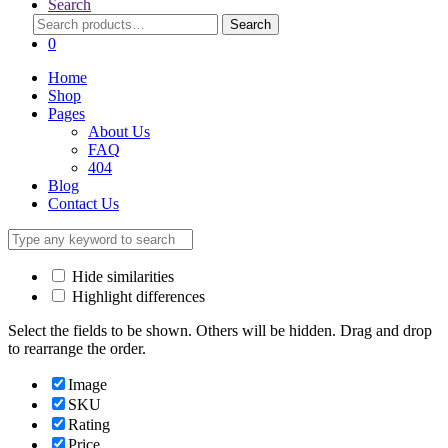
Search
Search
Search
for:
0
Home
Shop
Pages
About Us
FAQ
404
Blog
Contact Us
Hide similarities
Highlight differences
Select the fields to be shown. Others will be hidden. Drag and drop
to rearrange the order.
Image
SKU
Rating
Price