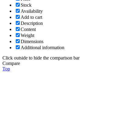
Stock
Availability
Add to cart
Description
Content
Weight
Dimensions
Additional information
Click outside to hide the comparison bar
Compare
Top