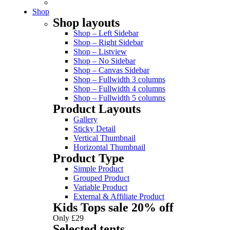
Shop
Shop layouts
Shop – Left Sidebar
Shop – Right Sidebar
Shop – Listview
Shop – No Sidebar
Shop – Canvas Sidebar
Shop – Fullwidth 3 columns
Shop – Fullwidth 4 columns
Shop – Fullwidth 5 columns
Product Layouts
Gallery
Sticky Detail
Vertical Thumbnail
Horizontal Thumbnail
Product Type
Simple Product
Grouped Product
Variable Product
External & Affiliate Product
Kids Tops sale 20% off
Only £29
Selected tents