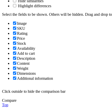
Hide similarities
Highlight differences
Select the fields to be shown. Others will be hidden. Drag and drop to
Image
SKU
Rating
Price
Stock
Availability
Add to cart
Description
Content
Weight
Dimensions
Additional information
Click outside to hide the comparison bar
Compare
Top