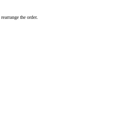
 rearrange the order.