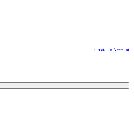
Create an Account