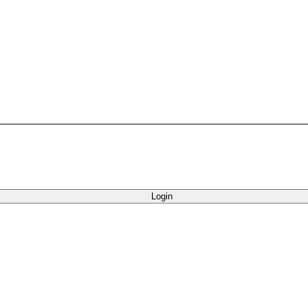
Login