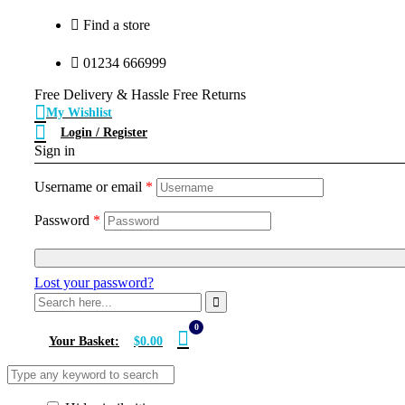
Find a store
01234 666999
Free Delivery & Hassle Free Returns
My Wishlist
Login / Register
Sign in
Username or email
*
Password
*
Lost your password?
0
Your Basket:
$0.00