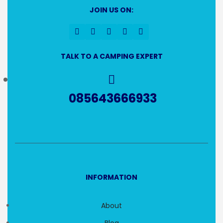
JOIN US ON:
TALK TO A CAMPING EXPERT
085643666933
INFORMATION
About