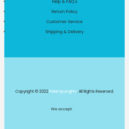
Help & FAQ's
Return Policy
Customer Service
Shipping & Delivery
Copyright © 2022
PelampungPro
. All Rights Reserved.
We accept: