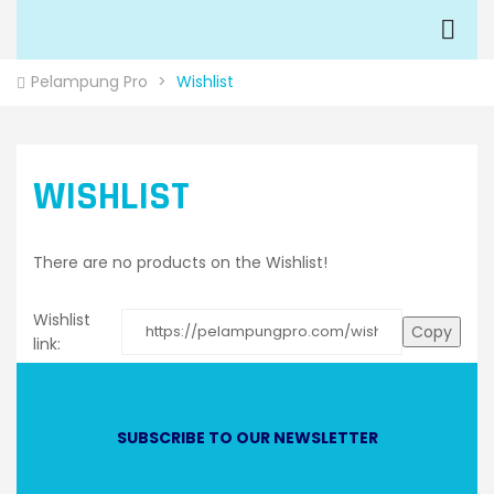
Pelampung Pro
>
Wishlist
WISHLIST
There are no products on the Wishlist!
Wishlist
Copy
link:
SUBSCRIBE TO OUR NEWSLETTER