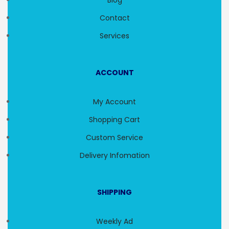
Blog
Contact
Services
ACCOUNT
My Account
Shopping Cart
Custom Service
Delivery Infomation
SHIPPING
Weekly Ad