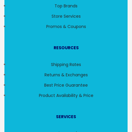
Top Brands
Store Services
Promos & Coupons
RESOURCES
Shipping Rates
Returns & Exchanges
Best Price Guarantee
Product Availability & Price
SERVICES