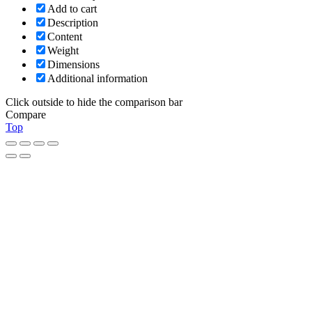
Add to cart
Description
Content
Weight
Dimensions
Additional information
Click outside to hide the comparison bar
Compare
Top