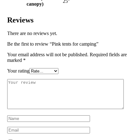
25″
canopy)
Reviews
There are no reviews yet.
Be the first to review “Pink tents for camping”
Your email address will not be published.
Required fields are
marked
*
Your rating