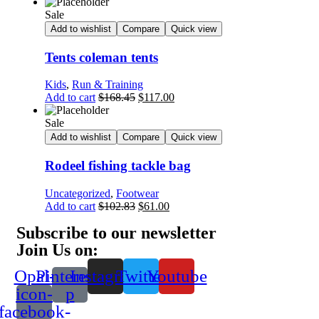
Sale
Add to wishlist
Compare
Quick view
Tents coleman tents
Kids
,
Run & Training
Add to cart
$
168.45
$
117.00
Sale
Add to wishlist
Compare
Quick view
Rodeel fishing tackle bag
Uncategorized
,
Footwear
Add to cart
$
102.83
$
61.00
Subscribe to our newsletter
Join Us on:
Opal-
Pinterest-
Instagram
Twitter
Youtube
icon-
p
facebook-