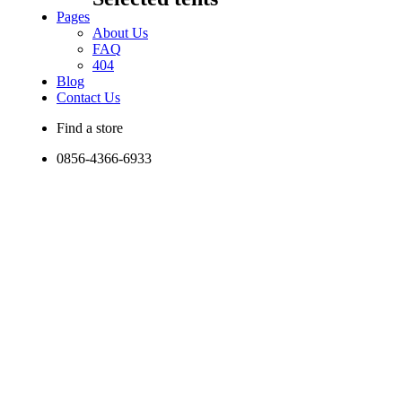
Pages
About Us
FAQ
404
Blog
Contact Us
Find a store
0856-4366-6933