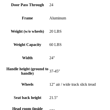
Door Pass Through
24
Frame
Aluminum
Weight (w/o wheels)
20 LBS
Weight Capacity
60 LBS
Width
24″
Handle height (ground to
37-45″
handle)
Wheels
12″ air / wide track slick tread
Seat back height
21.5″
Head room (inside