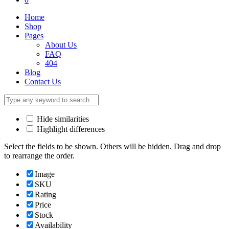
Home
Shop
Pages
About Us
FAQ
404
Blog
Contact Us
Hide similarities
Highlight differences
Select the fields to be shown. Others will be hidden. Drag and drop
to rearrange the order.
Image
SKU
Rating
Price
Stock
Availability