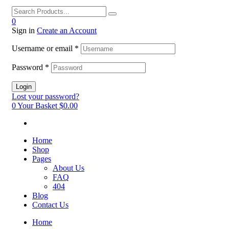
0
Sign in
Create an Account
Username or email
*
Password
*
Login
Lost your password?
0
Your Basket
$0.00
Home
Shop
Pages
About Us
FAQ
404
Blog
Contact Us
Home