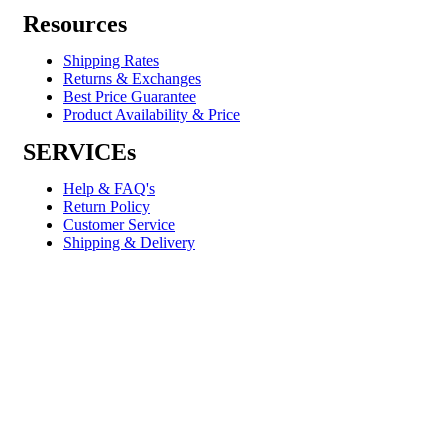
Resources
Shipping Rates
Returns & Exchanges
Best Price Guarantee
Product Availability & Price
SERVICEs
Help & FAQ's
Return Policy
Customer Service
Shipping & Delivery