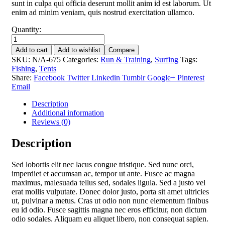
sunt in culpa qui officia deserunt mollit anim id est laborum. Ut
enim ad minim veniam, quis nostrud exercitation ullamco.
Quantity:
Pink
tents
Add to cart
Add to wishlist
Compare
for
SKU:
N/A-675
Categories:
Run & Training
,
Surfing
Tags:
camping
Fishing
,
Tents
quantity
Share:
Facebook
Twitter
Linkedin
Tumblr
Google+
Pinterest
Email
Description
Additional information
Reviews (0)
Description
Sed lobortis elit nec lacus congue tristique. Sed nunc orci,
imperdiet et accumsan ac, tempor ut ante. Fusce ac magna
maximus, malesuada tellus sed, sodales ligula. Sed a justo vel
erat mollis vulputate. Donec dolor justo, porta sit amet ultricies
ut, pulvinar a metus. Cras ut odio non nunc elementum finibus
eu id odio. Fusce sagittis magna nec eros efficitur, non dictum
odio sodales. Aliquam eu aliquet libero, non consequat sapien.