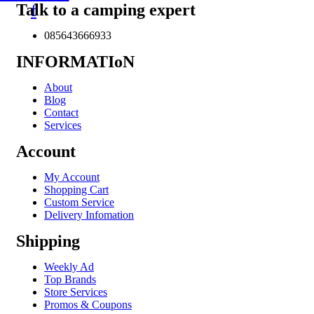
Talk to a camping expert
f
085643666933
INFORMATIoN
About
Blog
Contact
Services
Account
My Account
Shopping Cart
Custom Service
Delivery Infomation
Shipping
Weekly Ad
Top Brands
Store Services
Promos & Coupons