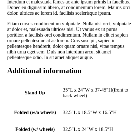
Interdum et malesuada fames ac ante ipsum primis in faucibus.
Donec eu dignissim libero, at condimentum lorem. Mauris orci
dolor, ultrices ac lorem id, facilisis scelerisque ipsum.
Etiam cursus condimentum vulputate. Nulla nisi orci, vulputate
at dolor et, malesuada ultrices nisi. Ut varius ex ut purus
porttitor, a facilisis orci condimentum. Nullam in elit et sapien
ornare pellentesque at ac lorem. Cras suscipit, sapien in
pellentesque hendrerit, dolor quam ornare nisl, vitae tempus
nibh urna eget sem. Duis non interdum arcu, sit amet
pellentesque odio. In sit amet aliquet augue.
Additional information
35″L x 24″W x 37-45″H(front to
Stand Up
back wheel)
Folded (w/o wheels)
32.5″L x 18.5″W x 16.5″H
Folded (w/ wheels)
32.5″L x 24″W x 18.5″H