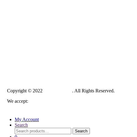
Copyright © 2022
PelampungPro
. All Rights Reserved.
We accept:
My Account
Search
Search
Search
for:
0