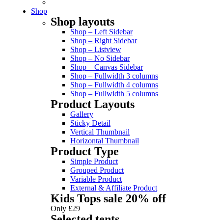
Shop
Shop layouts
Shop – Left Sidebar
Shop – Right Sidebar
Shop – Listview
Shop – No Sidebar
Shop – Canvas Sidebar
Shop – Fullwidth 3 columns
Shop – Fullwidth 4 columns
Shop – Fullwidth 5 columns
Product Layouts
Gallery
Sticky Detail
Vertical Thumbnail
Horizontal Thumbnail
Product Type
Simple Product
Grouped Product
Variable Product
External & Affiliate Product
Kids Tops sale 20% off
Only £29
Selected tents