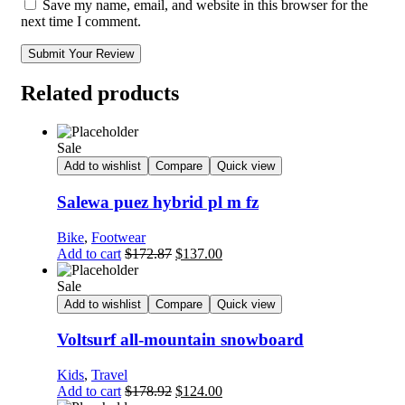
Save my name, email, and website in this browser for the
next time I comment.
Submit Your Review
Related products
Sale
Add to wishlist
Compare
Quick view
Salewa puez hybrid pl m fz
Bike
,
Footwear
Add to cart
$
172.87
$
137.00
Sale
Add to wishlist
Compare
Quick view
Voltsurf all-mountain snowboard
Kids
,
Travel
Add to cart
$
178.92
$
124.00