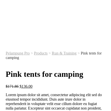
Pelampung Pro
>
Products
>
Run & Training
>
Pink tents for
camping
Pink tents for camping
$
171.86
$
136.00
Lorem ipsum dolor sit amet, consectetur adipiscing elit sed do
eiusmod tempor incididunt. Duis aute irure dolor in
reprehenderit in voluptate velit esse cillum dolore eu fugiat
nulla pariatur. Excepteur sint occaecat cupidatat non proident,