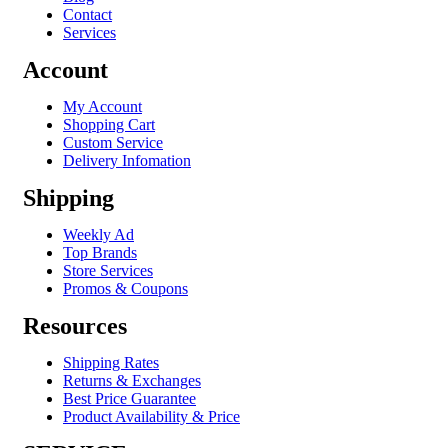
Contact
Services
Account
My Account
Shopping Cart
Custom Service
Delivery Infomation
Shipping
Weekly Ad
Top Brands
Store Services
Promos & Coupons
Resources
Shipping Rates
Returns & Exchanges
Best Price Guarantee
Product Availability & Price