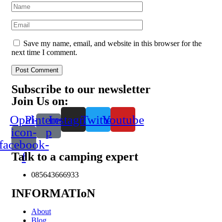
Save my name, email, and website in this browser for the
next time I comment.
Post Comment
Subscribe to our newsletter
Join Us on:
Opal-
Pinterest-
Instagram
Twitter
Youtube
icon-
p
facebook-
Talk to a camping expert
f
085643666933
INFORMATIoN
About
Blog