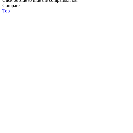
Click outside to hide the comparison bar
Compare
Top