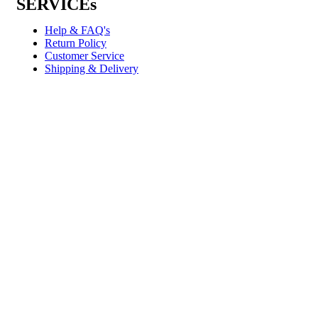
SERVICEs
Help & FAQ's
Return Policy
Customer Service
Shipping & Delivery