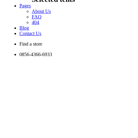
Pages
About Us
FAQ
404
Blog
Contact Us
Find a store
0856-4366-6933