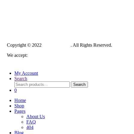
Copyright © 2022
PelampungPro
. All Rights Reserved.
We accept:
My Account
Search
Search
Search
for:
0
Home
Shop
Pages
About Us
FAQ
404
Blog