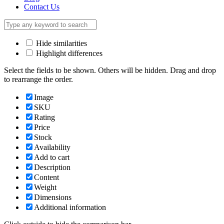
Contact Us
Hide similarities
Highlight differences
Select the fields to be shown. Others will be hidden. Drag and drop
to rearrange the order.
Image
SKU
Rating
Price
Stock
Availability
Add to cart
Description
Content
Weight
Dimensions
Additional information