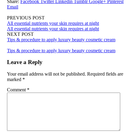
Share:
Facebook
Twitter
Linkedin
Tumblr
Google+
Pinterest
Email
PREVIOUS POST
All essential nutrients your skin requires at night
All essential nutrients your skin requires at night
NEXT POST
Tips & procedure to apply luxury beauty cosmetic cream
Tips & procedure to apply luxury beauty cosmetic cream
Leave a Reply
Your email address will not be published.
Required fields are
marked
*
Comment
*