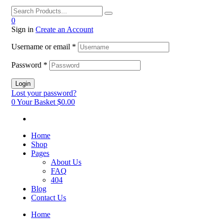
0
Sign in
Create an Account
Username or email
*
Password
*
Login
Lost your password?
0
Your Basket
$0.00
Home
Shop
Pages
About Us
FAQ
404
Blog
Contact Us
Home