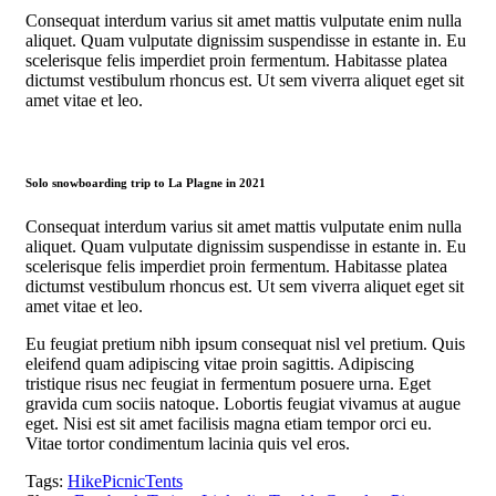
Consequat interdum varius sit amet mattis vulputate enim nulla
aliquet. Quam vulputate dignissim suspendisse in estante in. Eu
scelerisque felis imperdiet proin fermentum. Habitasse platea
dictumst vestibulum rhoncus est. Ut sem viverra aliquet eget sit
amet vitae et leo.
Solo snowboarding trip to La Plagne in 2021
Consequat interdum varius sit amet mattis vulputate enim nulla
aliquet. Quam vulputate dignissim suspendisse in estante in. Eu
scelerisque felis imperdiet proin fermentum. Habitasse platea
dictumst vestibulum rhoncus est. Ut sem viverra aliquet eget sit
amet vitae et leo.
Eu feugiat pretium nibh ipsum consequat nisl vel pretium. Quis
eleifend quam adipiscing vitae proin sagittis. Adipiscing
tristique risus nec feugiat in fermentum posuere urna. Eget
gravida cum sociis natoque. Lobortis feugiat vivamus at augue
eget. Nisi est sit amet facilisis magna etiam tempor orci eu.
Vitae tortor condimentum lacinia quis vel eros.
Tags:
Hike
Picnic
Tents