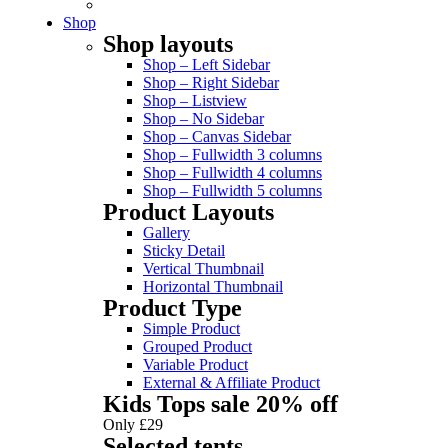
Shop
Shop layouts
Shop – Left Sidebar
Shop – Right Sidebar
Shop – Listview
Shop – No Sidebar
Shop – Canvas Sidebar
Shop – Fullwidth 3 columns
Shop – Fullwidth 4 columns
Shop – Fullwidth 5 columns
Product Layouts
Gallery
Sticky Detail
Vertical Thumbnail
Horizontal Thumbnail
Product Type
Simple Product
Grouped Product
Variable Product
External & Affiliate Product
Kids Tops sale 20% off
Only £29
Selected tents