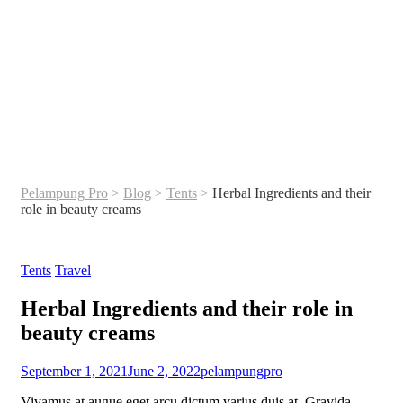
Pelampung Pro
>
Blog
>
Tents
>
Herbal Ingredients and their
role in beauty creams
Categories
Tents
Travel
Herbal Ingredients and their role in
beauty creams
September 1, 2021
June 2, 2022
pelampungpro
Vivamus at augue eget arcu dictum varius duis at. Gravida