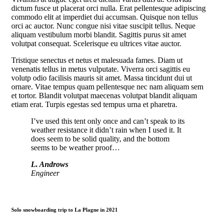
dictum fusce ut placerat orci nulla. Erat pellentesque adipiscing
commodo elit at imperdiet dui accumsan. Quisque non tellus
orci ac auctor. Nunc congue nisi vitae suscipit tellus. Neque
aliquam vestibulum morbi blandit. Sagittis purus sit amet
volutpat consequat. Scelerisque eu ultrices vitae auctor.
Tristique senectus et netus et malesuada fames. Diam ut
venenatis tellus in metus vulputate. Viverra orci sagittis eu
volutp odio facilisis mauris sit amet. Massa tincidunt dui ut
ornare. Vitae tempus quam pellentesque nec nam aliquam sem
et tortor. Blandit volutpat maecenas volutpat blandit aliquam
etiam erat. Turpis egestas sed tempus urna et pharetra.
I’ve used this tent only once and can’t speak to its
weather resistance it didn’t rain when I used it. It
does seem to be solid quality, and the bottom
seems to be weather proof…
L. Androws
Engineer
Solo snowboarding trip to La Plagne in 2021