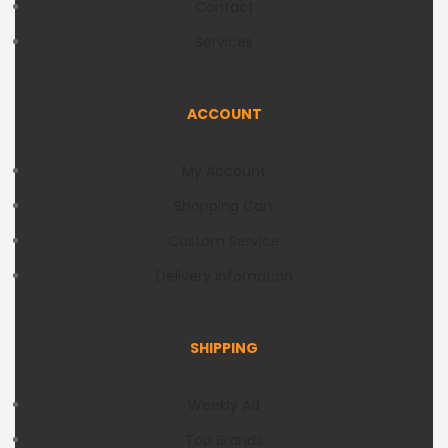
Contact
Services
ACCOUNT
My Account
Shopping Cart
Custom Service
Delivery Infomation
SHIPPING
Weekly Ad
Top Brands