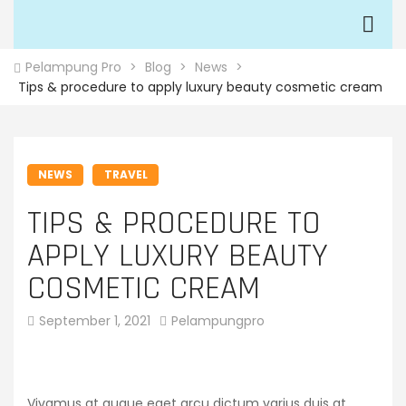
Pelampung Pro
>
Blog
>
News
>
Tips & procedure to apply luxury beauty cosmetic cream
NEWS
TRAVEL
TIPS & PROCEDURE TO
APPLY LUXURY BEAUTY
COSMETIC CREAM
September 1, 2021
Pelampungpro
Vivamus at augue eget arcu dictum varius duis at.