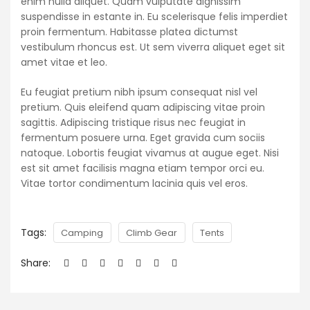
enim nulla aliquet. Quam vulputate dignissim
suspendisse in estante in. Eu scelerisque felis imperdiet
proin fermentum. Habitasse platea dictumst
vestibulum rhoncus est. Ut sem viverra aliquet eget sit
amet vitae et leo.
Eu feugiat pretium nibh ipsum consequat nisl vel
pretium. Quis eleifend quam adipiscing vitae proin
sagittis. Adipiscing tristique risus nec feugiat in
fermentum posuere urna. Eget gravida cum sociis
natoque. Lobortis feugiat vivamus at augue eget. Nisi
est sit amet facilisis magna etiam tempor orci eu.
Vitae tortor condimentum lacinia quis vel eros.
Tags:
Camping
Climb Gear
Tents
Share: