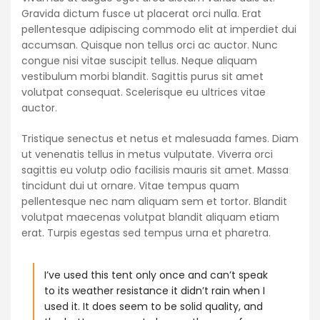
Gravida dictum fusce ut placerat orci nulla. Erat
pellentesque adipiscing commodo elit at imperdiet dui
accumsan. Quisque non tellus orci ac auctor. Nunc
congue nisi vitae suscipit tellus. Neque aliquam
vestibulum morbi blandit. Sagittis purus sit amet
volutpat consequat. Scelerisque eu ultrices vitae
auctor.
Tristique senectus et netus et malesuada fames. Diam
ut venenatis tellus in metus vulputate. Viverra orci
sagittis eu volutp odio facilisis mauris sit amet. Massa
tincidunt dui ut ornare. Vitae tempus quam
pellentesque nec nam aliquam sem et tortor. Blandit
volutpat maecenas volutpat blandit aliquam etiam
erat. Turpis egestas sed tempus urna et pharetra.
I’ve used this tent only once and can’t speak
to its weather resistance it didn’t rain when I
used it. It does seem to be solid quality, and