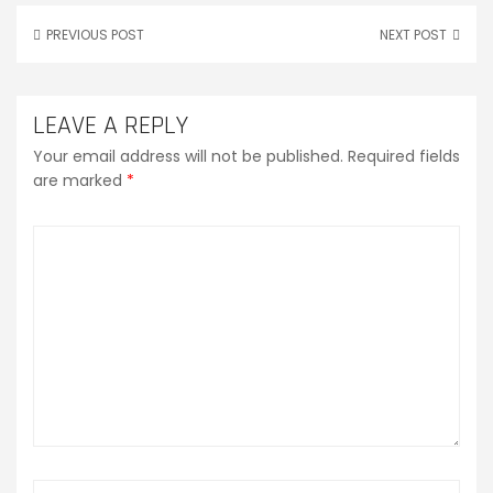
PREVIOUS POST
NEXT POST
LEAVE A REPLY
Your email address will not be published.
Required fields
are marked
*
Comment
*