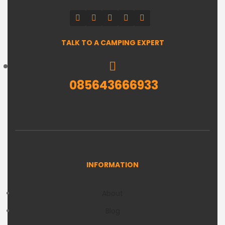
TALK TO A CAMPING EXPERT
085643666933
INFORMATION
About
Blog