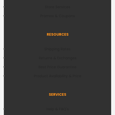
Store Services
Promos & Coupons
RESOURCES
Shipping Rates
Returns & Exchanges
Best Price Guarantee
Product Availability & Price
SERVICES
Help & FAQ's