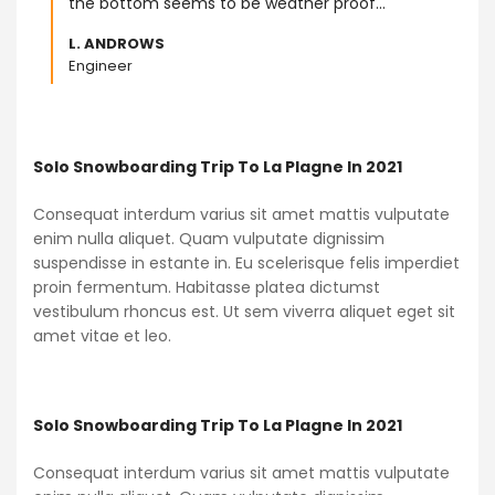
the bottom seems to be weather proof…
L. ANDROWS
Engineer
Solo Snowboarding Trip To La Plagne In 2021
Consequat interdum varius sit amet mattis vulputate
enim nulla aliquet. Quam vulputate dignissim
suspendisse in estante in. Eu scelerisque felis imperdiet
proin fermentum. Habitasse platea dictumst
vestibulum rhoncus est. Ut sem viverra aliquet eget sit
amet vitae et leo.
Solo Snowboarding Trip To La Plagne In 2021
Consequat interdum varius sit amet mattis vulputate