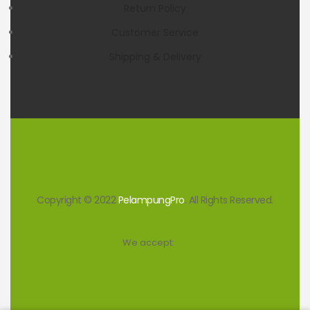
Return Policy
Customer Service
Shipping & Delivery
Copyright © 2022
PelampungPro
. All Rights Reserved.
We accept: