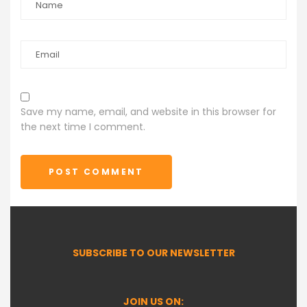
Save my name, email, and website in this browser for
the next time I comment.
POST COMMENT
SUBSCRIBE TO OUR NEWSLETTER
JOIN US ON: