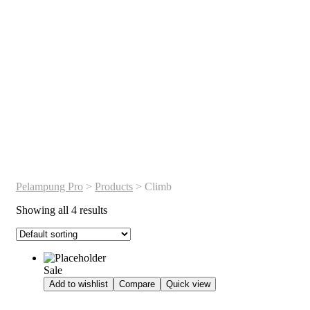
Pelampung Pro
>
Products
>
Climb
Showing all 4 results
Sale
Add to wishlist
Compare
Quick view