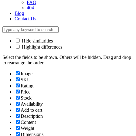
FAQ
404
Blog
Contact Us
Hide similarities
Highlight differences
Select the fields to be shown. Others will be hidden. Drag and drop
to rearrange the order.
Image
SKU
Rating
Price
Stock
Availability
Add to cart
Description
Content
Weight
Dimensions