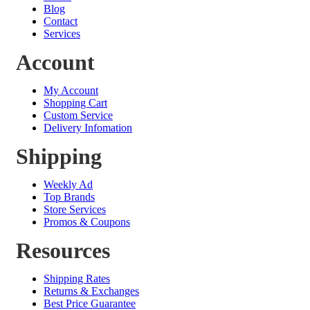
Blog
Contact
Services
Account
My Account
Shopping Cart
Custom Service
Delivery Infomation
Shipping
Weekly Ad
Top Brands
Store Services
Promos & Coupons
Resources
Shipping Rates
Returns & Exchanges
Best Price Guarantee