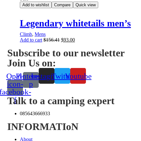
Add to wishlist
Compare
Quick view
Legendary whitetails men’s
Climb
,
Mens
Add to cart
$
156.41
$
93.00
Subscribe to our newsletter
Join Us on:
Opal-
Pinterest-
Instagram
Twitter
Youtube
icon-
p
facebook-
Talk to a camping expert
f
085643666933
INFORMATIoN
About