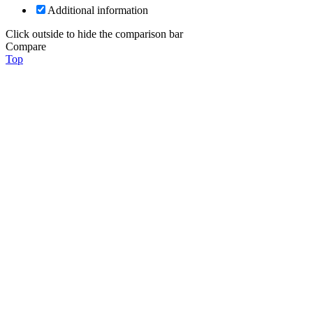
Additional information
Click outside to hide the comparison bar
Compare
Top