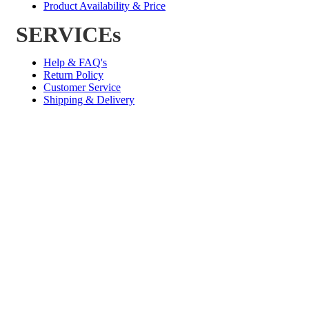
Product Availability & Price
SERVICEs
Help & FAQ's
Return Policy
Customer Service
Shipping & Delivery