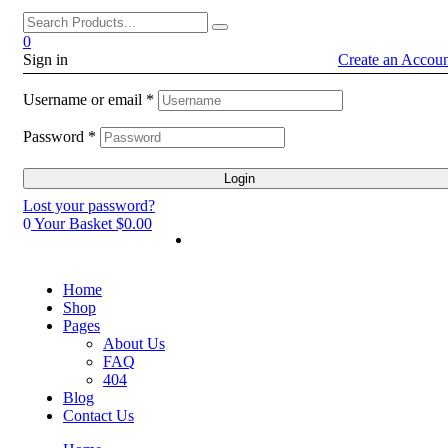
0
Sign in
Create an Accou
Username or email
*
Password
*
Login
Lost your password?
0
Your Basket
$0.00
Home
Shop
Pages
About Us
FAQ
404
Blog
Contact Us