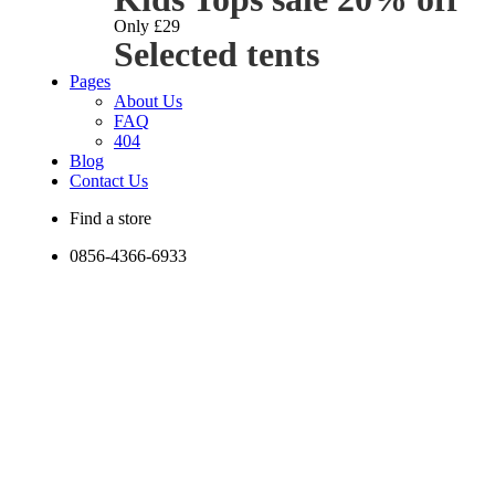
Only £29
Selected tents
Pages
About Us
FAQ
404
Blog
Contact Us
Find a store
0856-4366-6933