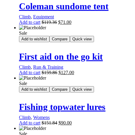
Coleman sundome tent
Climb
,
Equipment
Add to cart
$
119.36
$
71.00
Sale
Add to wishlist
Compare
Quick view
First aid on the go kit
Climb
,
Run & Training
Add to cart
$
159.86
$
127.00
Sale
Add to wishlist
Compare
Quick view
Fishing topwater lures
Climb
,
Womens
Add to cart
$
151.84
$
90.00
Sale