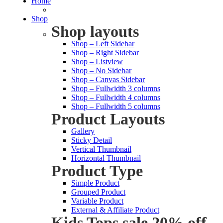
Home
Shop
Shop layouts
Shop – Left Sidebar
Shop – Right Sidebar
Shop – Listview
Shop – No Sidebar
Shop – Canvas Sidebar
Shop – Fullwidth 3 columns
Shop – Fullwidth 4 columns
Shop – Fullwidth 5 columns
Product Layouts
Gallery
Sticky Detail
Vertical Thumbnail
Horizontal Thumbnail
Product Type
Simple Product
Grouped Product
Variable Product
External & Affiliate Product
Kids Tops sale 20% off