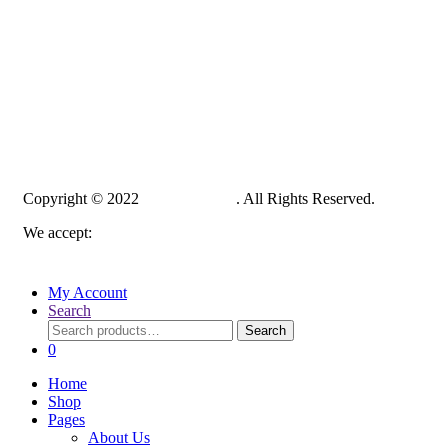
Copyright © 2022
PelampungPro
. All Rights Reserved.
We accept:
My Account
Search
Search
Search
for:
0
Home
Shop
Pages
About Us