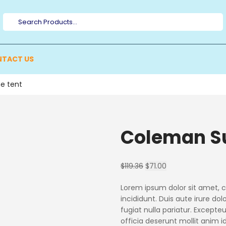
TACT US
e tent
Coleman S
$
119.36
$
71.00
Lorem ipsum dolor sit amet, 
incididunt. Duis aute irure dol
fugiat nulla pariatur. Excepte
officia deserunt mollit anim 