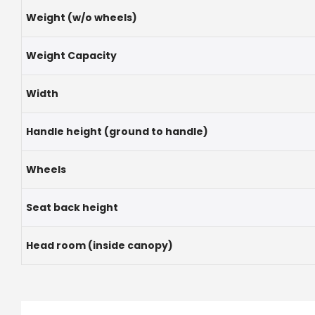
Weight (w/o wheels)
Weight Capacity
Width
Handle height (ground to handle)
Wheels
Seat back height
Head room (inside canopy)