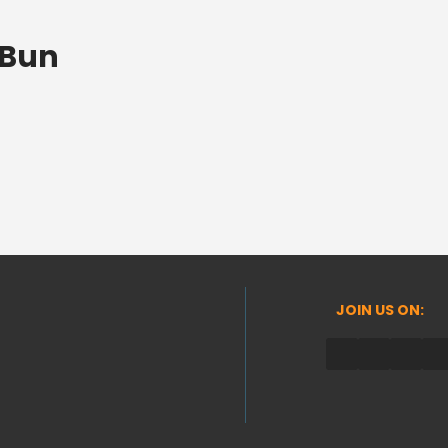
 Bun
JOIN US ON: