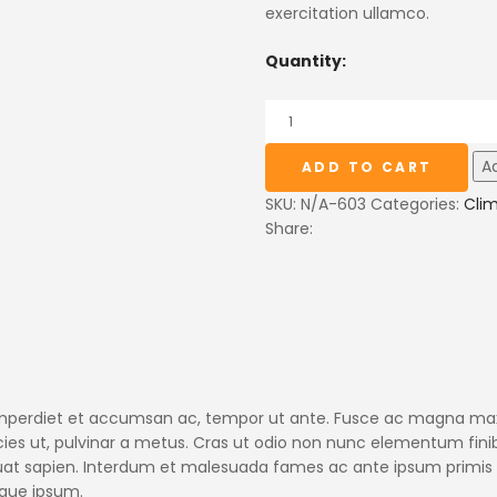
exercitation ullamco.
Quantity:
Ad
ADD TO CART
SKU:
N/A-603
Categories:
Cli
Share:
, imperdiet et accumsan ac, tempor ut ante. Fusce ac magna maxi
ricies ut, pulvinar a metus. Cras ut odio non nunc elementum fini
quat sapien. Interdum et malesuada fames ac ante ipsum primis 
isque ipsum.