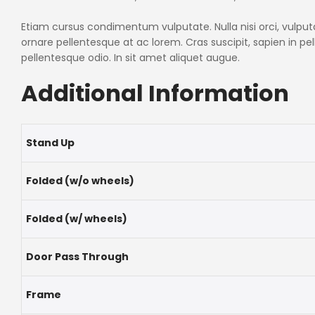
Etiam cursus condimentum vulputate. Nulla nisi orci, vulputate
ornare pellentesque at ac lorem. Cras suscipit, sapien in p
pellentesque odio. In sit amet aliquet augue.
Additional Information
Stand Up
Folded (w/o wheels)
Folded (w/ wheels)
Door Pass Through
Frame