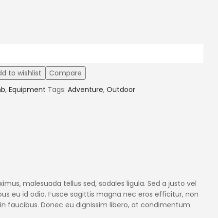
d to wishlist
Compare
mb
,
Equipment
Tags:
Adventure
,
Outdoor
mus, malesuada tellus sed, sodales ligula. Sed a justo vel
bus eu id odio. Fusce sagittis magna nec eros efficitur, non
in faucibus. Donec eu dignissim libero, at condimentum