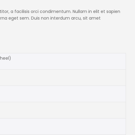
itor, a facilisis orci condimentum. Nullam in elit et sapien
 urna eget sem. Duis non interdum arcu, sit amet
wheel)