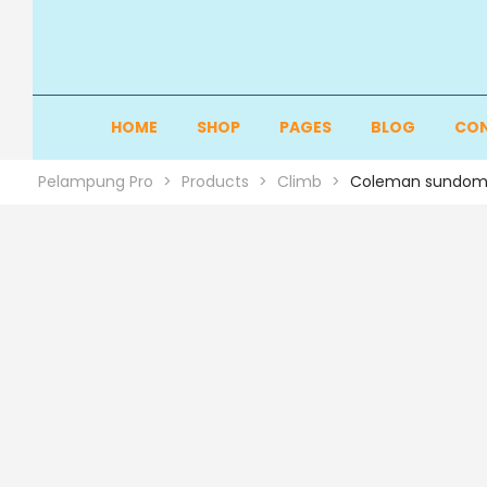
HOME
SHOP
PAGES
BLOG
CON
Pelampung Pro
>
Products
>
Climb
>
Coleman sundom