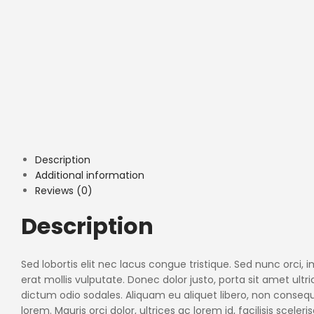
Description
Additional information
Reviews (0)
Description
Sed lobortis elit nec lacus congue tristique. Sed nunc orci
erat mollis vulputate. Donec dolor justo, porta sit amet ult
dictum odio sodales. Aliquam eu aliquet libero, non conse
lorem. Mauris orci dolor, ultrices ac lorem id, facilisis sceler