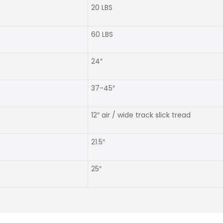
20 LBS
60 LBS
24″
37-45″
12″ air / wide track slick tread
21.5″
25″