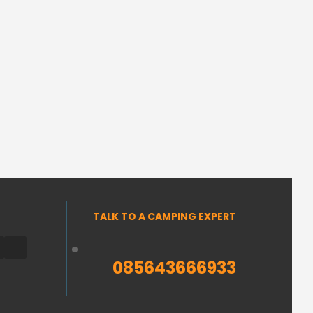
TALK TO A CAMPING EXPERT
085643666933