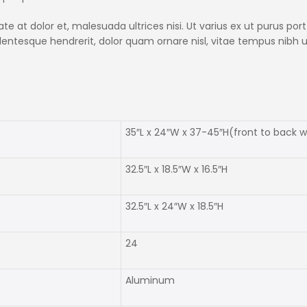
 at dolor et, malesuada ultrices nisi. Ut varius ex ut purus portt
ellentesque hendrerit, dolor quam ornare nisl, vitae tempus nibh
35″L x 24″W x 37-45″H(front to back 
32.5″L x 18.5″W x 16.5″H
32.5″L x 24″W x 18.5″H
24
Aluminum