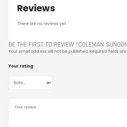
Reviews
There are no reviews yet.
BE THE FIRST TO REVIEW “COLEMAN SUNDO
Your email address will not be published.
Required fields a
Your rating