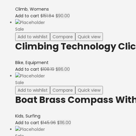
Climb
,
Womens
Add to cart
$
151.84
$
90.00
Sale
Add to wishlist
Compare
Quick view
Climbing Technology Clic
Bike
,
Equipment
Add to cart
$
108.19
$
86.00
Sale
Add to wishlist
Compare
Quick view
Boat Brass Compass Wit
Kids
,
Surfing
Add to cart
$
145.96
$
116.00
Sale