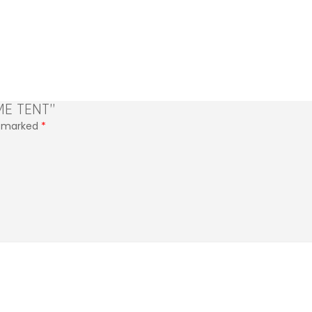
ME TENT”
re marked
*