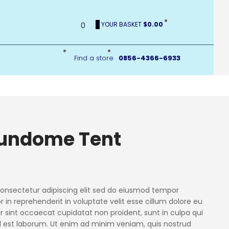
0
YOUR BASKET
$0.00
0
Find a store
0856-4366-6933
undome Tent
consectetur adipiscing elit sed do eiusmod tempor
or in reprehenderit in voluptate velit esse cillum dolore eu
ur sint occaecat cupidatat non proident, sunt in culpa qui
id est laborum. Ut enim ad minim veniam, quis nostrud