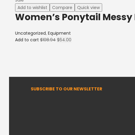
Add to wishlist
Compare
Quick view
Women’s Ponytail Messy
Uncategorized
,
Equipment
Add to cart
$
108.94
$
64.00
SUBSCRIBE TO OUR NEWSLETTER