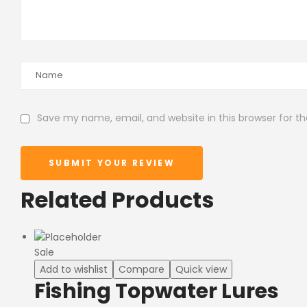
Save my name, email, and website in this browser for t
SUBMIT YOUR REVIEW
Related Products
Sale
Add to wishlist
Compare
Quick view
Fishing Topwater Lures